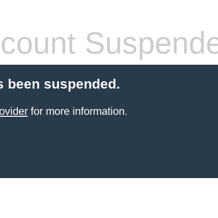
count Suspend
s been suspended.
ovider
for more information.