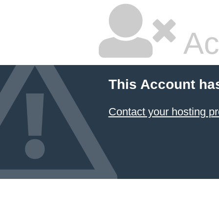
Ac
This Account ha
Contact your hosting pr