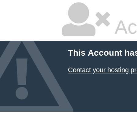
Ac
This Account ha
Contact your hosting pr