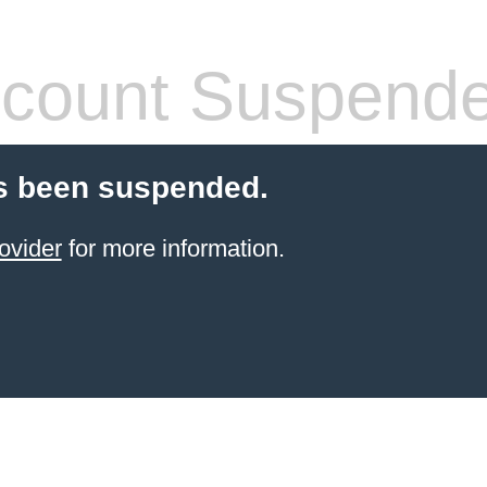
count Suspend
s been suspended.
ovider
for more information.