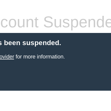
count Suspend
s been suspended.
ovider
for more information.