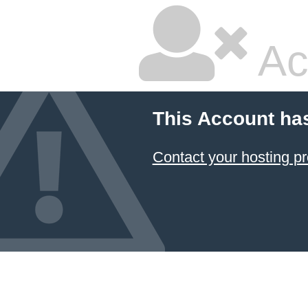
Ac
This Account ha
Contact your hosting pr