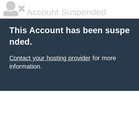
Account Suspended
This Account has been suspe
nded.
Contact your hosting provider
for more
information.