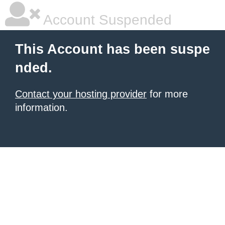
Account Suspended
This Account has been suspe
nded.
Contact your hosting provider
for more
information.